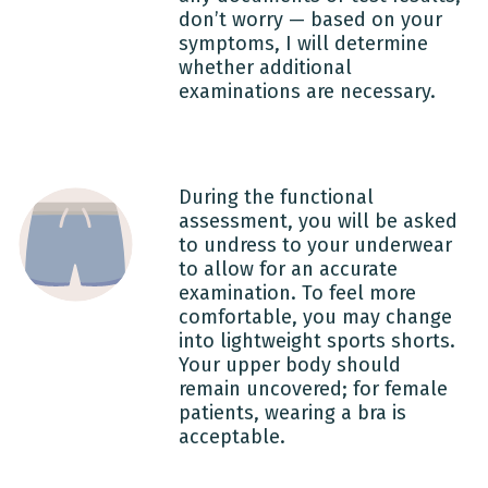
don’t worry — based on your
symptoms, I will determine
whether additional
examinations are necessary.
During the functional
assessment, you will be asked
to undress to your underwear
to allow for an accurate
examination. To feel more
comfortable, you may change
into lightweight sports shorts.
Your upper body should
remain uncovered; for female
patients, wearing a bra is
acceptable.