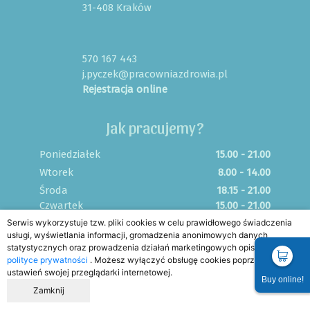
31-408 Kraków
570 167 443
j.pyczek@pracowniazdrowia.pl
Rejestracja online
Jak pracujemy?
Poniedziałek
15.00 - 21.00
Wtorek
8.00 - 14.00
Środa
18.15 - 21.00
Czwartek
15.00 - 21.00
Serwis wykorzystuje tzw. pliki cookies w celu prawidłowego świadczenia
Piątek
8.00 - 12.00
usługi, wyświetlania informacji, gromadzenia anonimowych danych
Sobota
FIZJO NA SYGNALE
statystycznych oraz prowadzenia działań marketingowych opisanych w
Niedziela
FIZJO NA SYGNALE
polityce prywatności
. Możesz wyłączyć obsługę cookies poprzez zmianę
ustawień swojej przeglądarki internetowej.
Buy online!
Zamknij
Home
FAQ
Blog
Regulamin