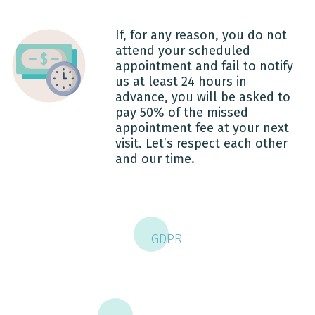
If, for any reason, you do not
attend your scheduled
appointment and fail to notify
us at least 24 hours in
advance, you will be asked to
pay 50% of the missed
appointment fee at your next
visit. Let’s respect each other
and our time.
GDPR