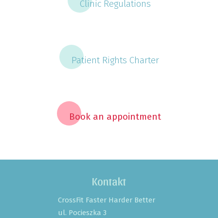
Clinic Regulations
Patient Rights Charter
Book an appointment
Kontakt
CrossFit Faster Harder Better
ul. Pocieszka 3