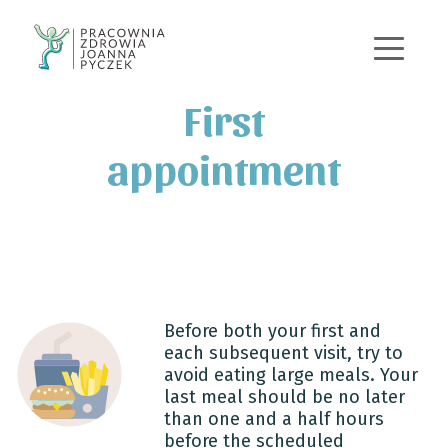
+48 570 167 443
j.pyczek@pracowniazdrowia.pl
First
appointment
Before both your first and
each subsequent visit, try to
avoid eating large meals. Your
last meal should be no later
than one and a half hours
before the scheduled