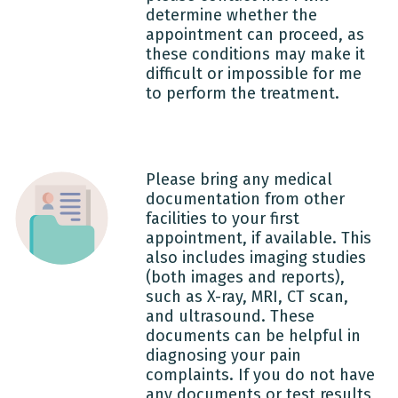
determine whether the
appointment can proceed, as
these conditions may make it
difficult or impossible for me
to perform the treatment.
Please bring any medical
documentation from other
facilities to your first
appointment, if available. This
also includes imaging studies
(both images and reports),
such as X-ray, MRI, CT scan,
and ultrasound. These
documents can be helpful in
diagnosing your pain
complaints. If you do not have
any documents or test results,