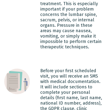
treatment. This is especially
important if your problem
concerns the lumbar spine,
sacrum, pelvis, or internal
organs. Pressure in these
areas may cause nausea,
vomiting, or simply make it
impossible to perform certain
therapeutic techniques.
Before your first scheduled
visit, you will receive an SMS
with medical documentation.
It will include sections to
complete your personal
details (first name, last name,
national ID number, address),
the GDPR clause, clinic