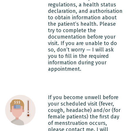
regulations, a health status
declaration, and authorisation
to obtain information about
the patient’s health. Please
try to complete the
documentation before your
visit. If you are unable to do
so, don’t worry — I will ask
you to fill in the required
information during your
appointment.
If you become unwell before
your scheduled visit (fever,
cough, headache) and/or (for
female patients) the first day
of menstruation occurs,
please contact me. I will